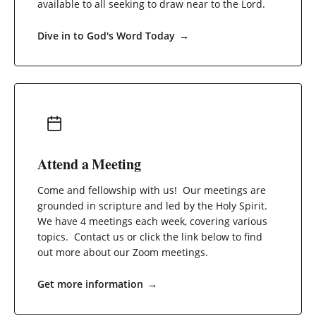
available to all seeking to draw near to the Lord.
Dive in to God's Word Today
→
Attend a Meeting
Come and fellowship with us! Our meetings are
grounded in scripture and led by the Holy Spirit.
We have 4 meetings each week, covering various
topics. Contact us or click the link below to find
out more about our Zoom meetings.
Get more information
→