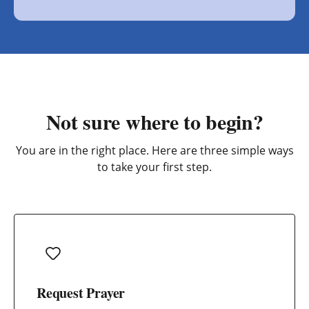
Not sure where to begin?
You are in the right place. Here are three simple ways
to take your first step.
Request Prayer