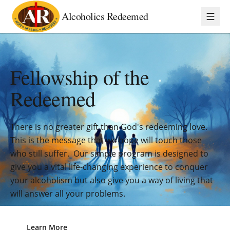
Alcoholics Redeemed
Fellowship of the
Redeemed
There is no greater gift than God's redeeming love.
This is the message that we hope will touch those
who still suffer. Our simple program is designed to
give you a vital life-changing experience to conquer
your alcoholism but also give you a way of living that
will answer all your problems.
Learn More