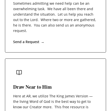
Sometimes admitting we need help can be an
overwhelming task. We have all been there and
understand the situation. Let us help you reach
out to the Lord. Where two or more are gathered,
he is there. You can also send us an anonymous
request.
Send a Request
→
Draw Near to Him
Here at AR, we utilize The King James Version —
the living Word of God is the best way to get to
know our Creator more. This free resource is