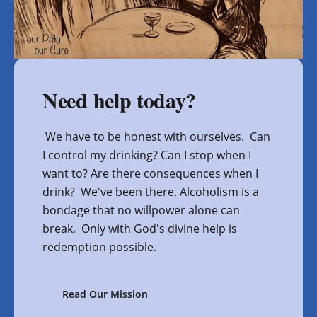
Need help today?
We have to be honest with ourselves. Can
I control my drinking? Can I stop when I
want to? Are there consequences when I
drink? We've been there. Alcoholism is a
bondage that no willpower alone can
break. Only with God's divine help is
redemption possible.
Read Our Mission