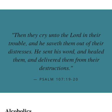
"Then they cry unto the Lord in their
trouble, and he saveth them out of their
distresses. He sent his word, and healed
them, and delivered them from their
destructions."
— PSALM 107:19-20
Alcoholics