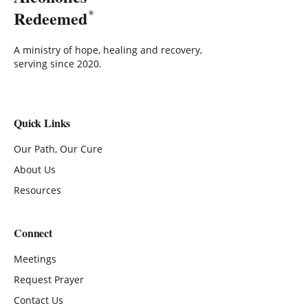
Redeemed
®
A ministry of hope, healing and recovery,
serving since 2020.
Quick Links
Our Path, Our Cure
About Us
Resources
Connect
Meetings
Request Prayer
Contact Us